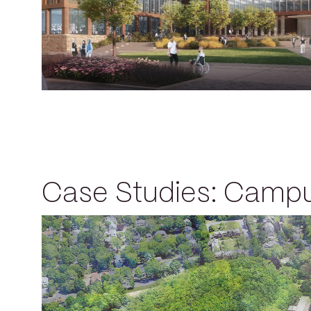
Case Studies: Camp