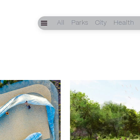
All
Parks
City
Health