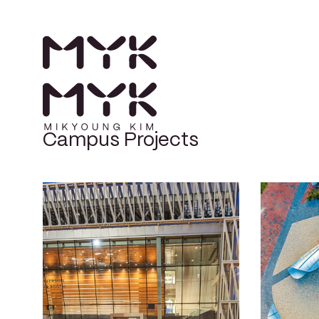
Campus Projects