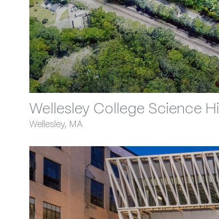
Wellesley College Science Hil
Wellesley, MA