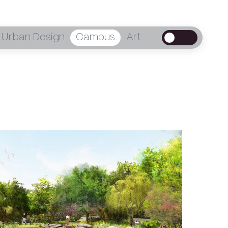
Urban Design
Campus
Art