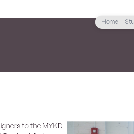
Home
Stu
signers to the MYKD