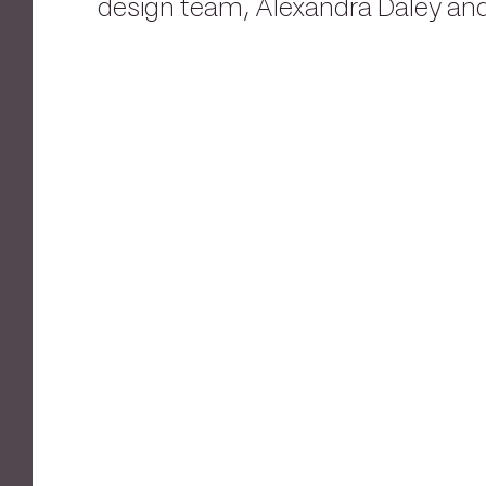
design team, Alexandra Daley and