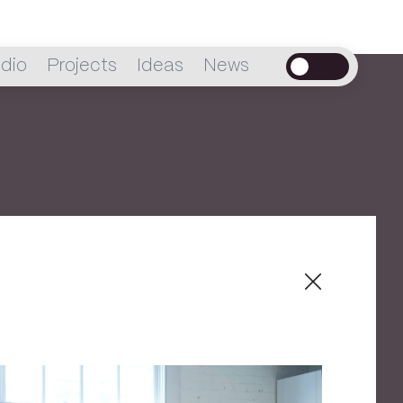
dio
Projects
Ideas
News