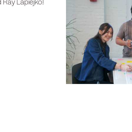
 Ray Lapiejko!