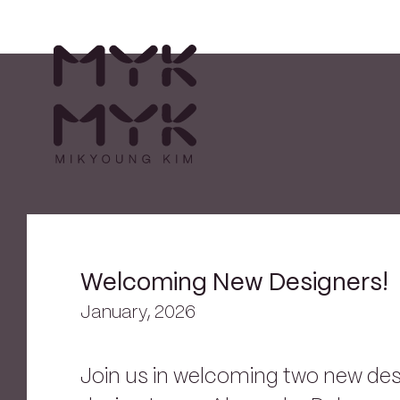
Welcoming New Designers!
January, 2026
Join us in welcoming two new de