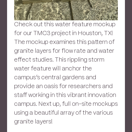
Check out this water feature mockup
for our TMC3 project in Houston, TX!
The mockup examines this pattern of
granite layers for flow rate and water
effect studies. This rippling storm
water feature will anchor the
campus’s central gardens and
provide an oasis for researchers and
staff working in this vibrant innovation
campus. Next up, full on-site mockups
using a beautiful array of the various
granite layers!