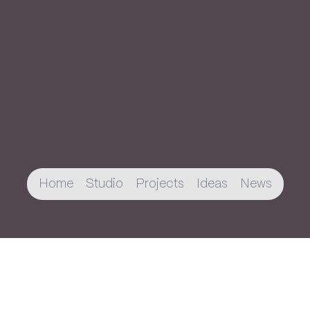
Home
Studio
Projects
Ideas
News
Join The Newsletter