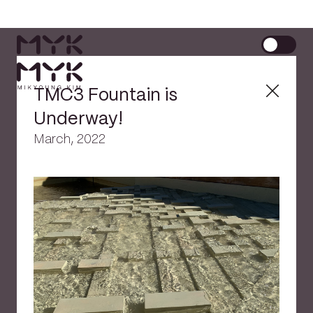
TMC3 Fountain is
Underway!
March, 2022