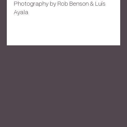
Photography by Rob Benson & Luis
Ayala