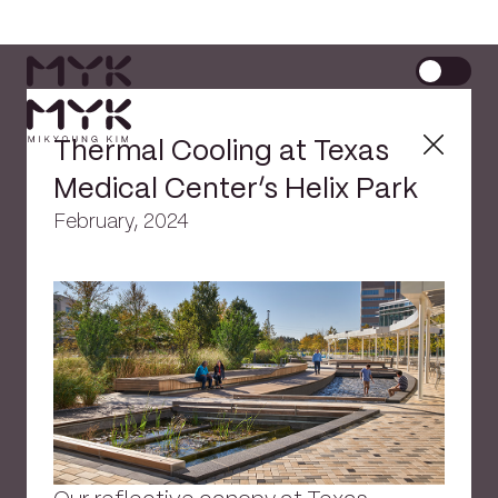
Thermal Cooling at Texas
Medical Center’s Helix Park
February, 2024