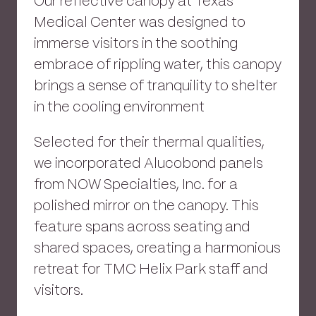
Our reflective canopy at Texas
Medical Center was designed to
immerse visitors in the soothing
embrace of rippling water, this canopy
brings a sense of tranquility to shelter
in the cooling environment
Selected for their thermal qualities,
we incorporated Alucobond panels
from NOW Specialties, Inc. for a
polished mirror on the canopy. This
feature spans across seating and
shared spaces, creating a harmonious
retreat for TMC Helix Park staff and
visitors.