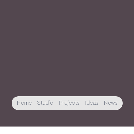
Home
Studio
Projects
Ideas
News