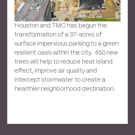
Houston and TMC has begun the
transformation of a 37-acres of
surface impervious parking to a green
resilient oasis within the city. 450 new
trees will help to reduce heat island
effect, improve air quality and
intercept stormwater to create a
healthier neighborhood destination.