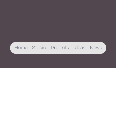
Home
Studio
Projects
Ideas
News
Join The Newsletter
You’ll receive an email every once in a while
about new projects, publications, and
updates.