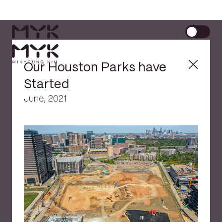
Our Houston Parks have
Started
June, 2021