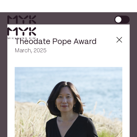
Theodate Pope Award
March, 2025