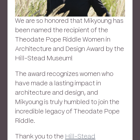
We are so honored that Mikyoung has
been named the recipient of the
Theodate Pope Riddle Women in
Architecture and Design Award by the
Hill-Stead Museum!
The award recognizes women who
have made a lasting impact in
architecture and design, and
Mikyoung is truly humbled to join the
incredible legacy of Theodate Pope
Riddle.
Thank you to the
Hill-Stead