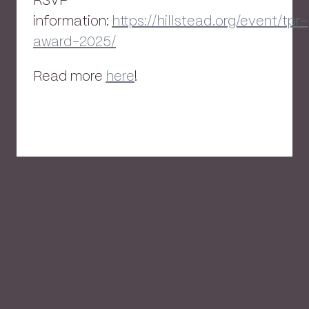
RSVP
information:
https://hillstead.org/event/tpr-
award-2025/
Read more
here
!