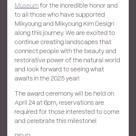
Museum
for the incredible honor and
to all those who have supported
Mikyoung and Mikyoung Kim Design
along this journey. We are excited to
continue creating landscapes that
connect people with the beauty and
restorative power of the natural world
and look forward to seeing what
awaits in the 2025 year!
The award ceremony will be held on
April 24 at 6pm, reservations are
required for those interested to come
and celebrate this milestone!