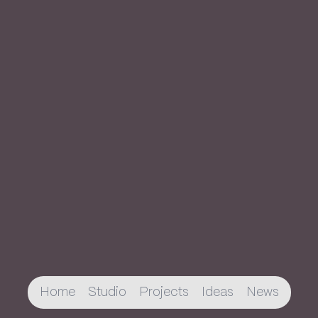
Home
Studio
Projects
Ideas
News