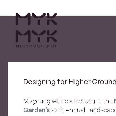
Designing for Higher Groun
Mikyoung will be a lecturer in the
Garden’s
27th Annual Landscape