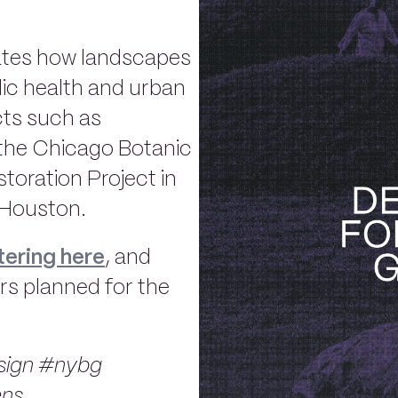
rates how landscapes
lic health and urban
cts such as
the Chicago Botanic
oration Project in
 Houston.
tering here
, and
rs planned for the
ign #nybg
ens