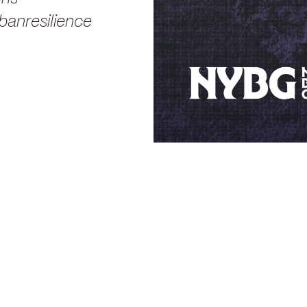
anresilience