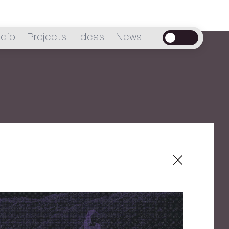
dio
Projects
Ideas
News