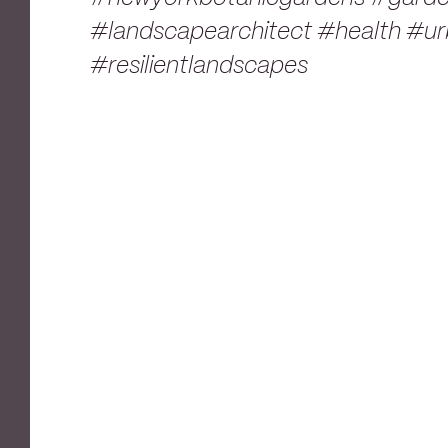
#landscapearchitect #health #urb
#resilientlandscapes