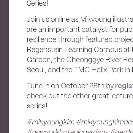
Series!
Join us online as Mikyoung illust
are an important catalyst for pub
resilience through featured proje
Regenstein Learning Campus at 
Garden, the Cheonggye River Rest
Seoul, and the TMC Helix Park in
Tune in on October 28th by
regis
check out the other great lecture
series!
#mikyoungkim #mikyoungkimdes
#newyorkbotanicgardens #gard