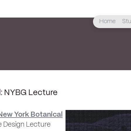
Home
Stu
d: NYBG Lecture
New York Botanical
 Design Lecture