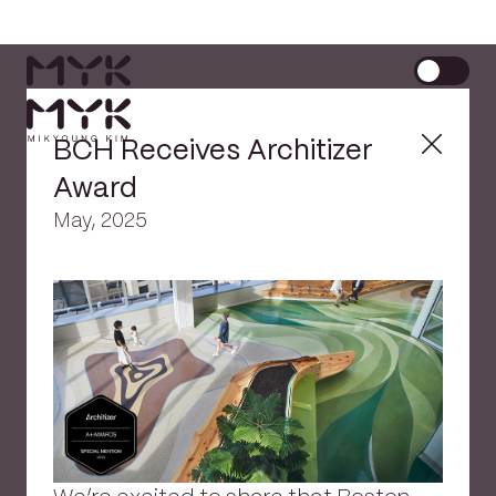
BCH Receives Architizer
Award
May, 2025