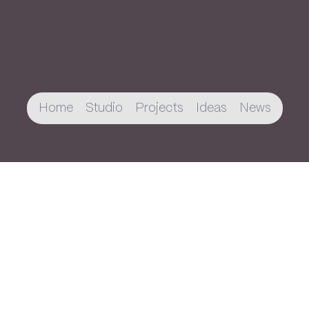
Home
Studio
Projects
Ideas
News
Join The Newsletter
You’ll receive an email every once in a while
about new projects, publications, and
updates.