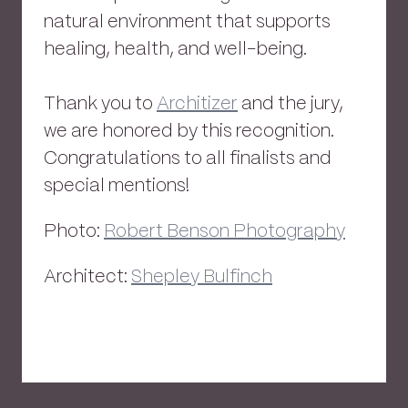
natural environment that supports
healing, health, and well-being.
Thank you to
Architizer
and the jury,
we are honored by this recognition.
Congratulations to all finalists and
special mentions!
Photo:
Robert Benson Photography
Architect:
Shepley Bulfinch