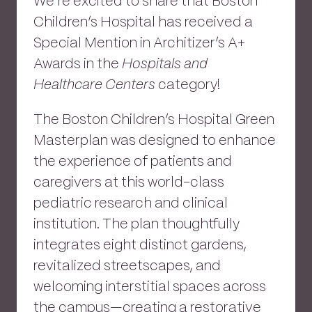
We’re excited to share that Boston
Children’s Hospital has received a
Special Mention in Architizer’s A+
Awards in the
Hospitals and
Healthcare Centers
category!
The Boston Children’s Hospital Green
Masterplan was designed to enhance
the experience of patients and
caregivers at this world-class
pediatric research and clinical
institution. The plan thoughtfully
integrates eight distinct gardens,
revitalized streetscapes, and
welcoming interstitial spaces across
the campus—creating a restorative