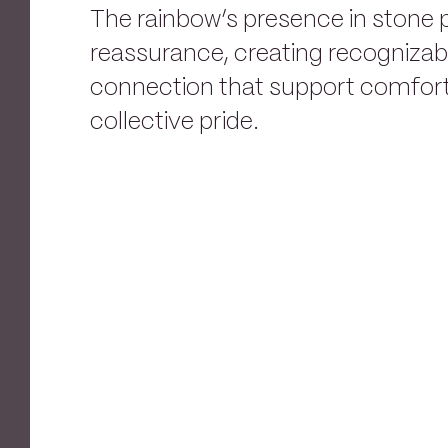
The rainbow’s presence in stone 
reassurance, creating recogniza
connection that support comfort,
collective pride.