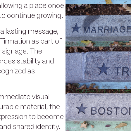
allowing a place once
to continue growing.
 a lasting message,
ffirmation as part of
y signage. The
rces stability and
cognized as
immediate visual
urable material, the
xpression to become
nd shared identity.