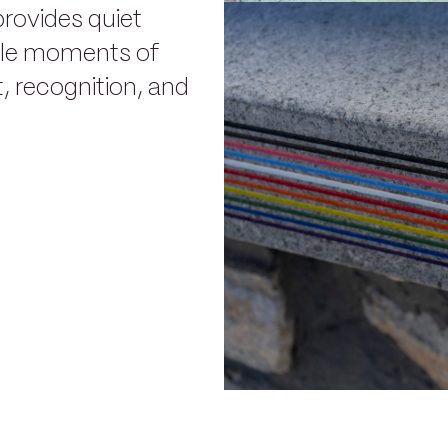
provides quiet
ble moments of
 recognition, and