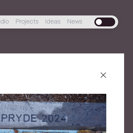
dio
Projects
Ideas
News