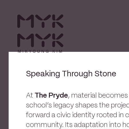
Speaking Through Stone
At
The Pryde
, material become
school’s legacy shapes the projec
forward a civic identity rooted in 
community. Its adaptation into h