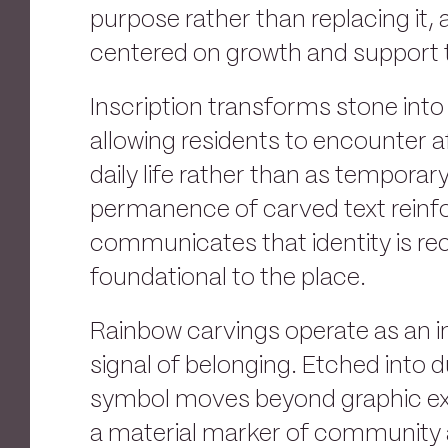
purpose rather than replacing it, 
centered on growth and support 
Inscription transforms stone into
allowing residents to encounter a
daily life rather than as temporar
permanence of carved text reinfo
communicates that identity is re
foundational to the place.
Rainbow carvings operate as an 
signal of belonging. Etched into d
symbol moves beyond graphic e
a material marker of community a