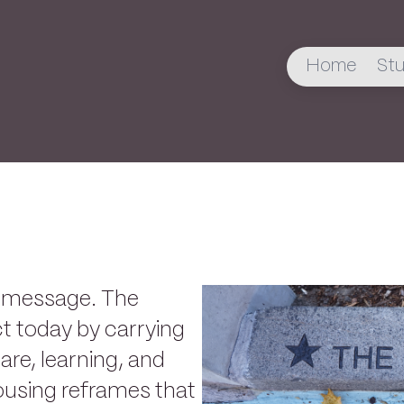
Home
Stu
s message. The
t today by carrying
care, learning, and
ousing reframes that